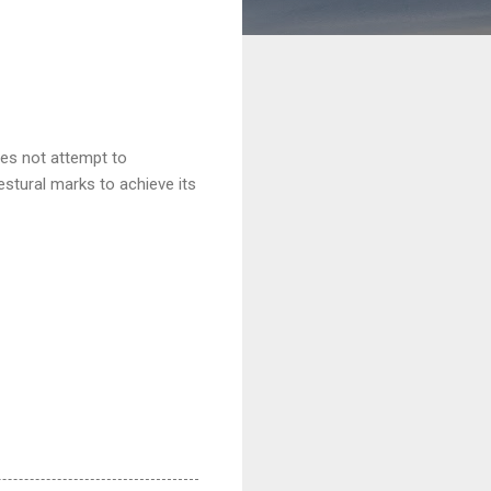
does not attempt to
estural marks to achieve its