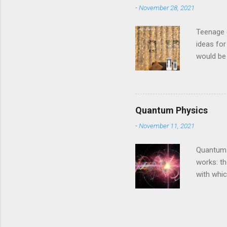
-
November 28, 2021
Teenage g
ideas for
would be 
and they 
Amazon T
makeover 
charm. Th
Quantum Physics
butterfli
-
November 11, 2021
your roof
Vines are 
Quantum P
works: th
with whi
work as t
tune. If 
turned to
keeps bur