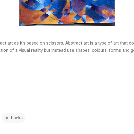
ct art as it's based on scissors. Abstract art is a type of art that 
tion of a visual reality but instead use shapes, colours, forms and g
art hacks