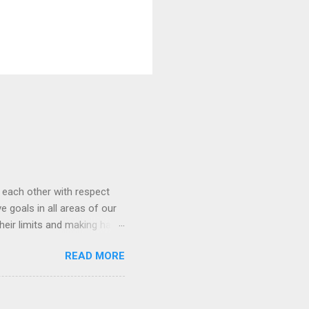
t each other with respect
 goals in all areas of our
heir limits and making hard
heir skills grow. We love
READ MORE