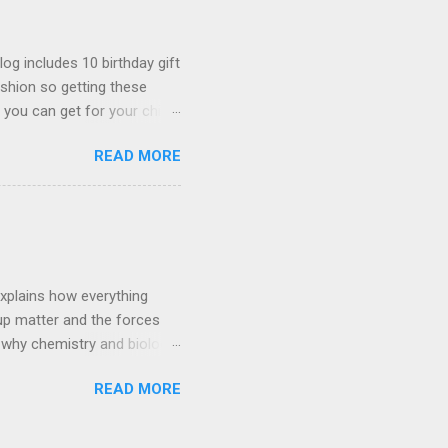
log includes 10 birthday gift
fashion so getting these
 you can get for your child
hting as well. Link -
READ MORE
le chair to your room
 stunning and works like a
hair 3D Butterflies These
us to put on your wall and
Aesthetic Vines Aesthetic
explains how everything
 up matter and the forces
 why chemistry and biology
l dancing to the quantum
READ MORE
w photons of light get
or even just how the sun
sicists, the fun – starts