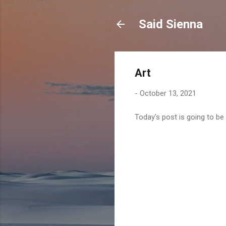
Said Sienna
Art
-
October 13, 2021
Today's post is going to be 