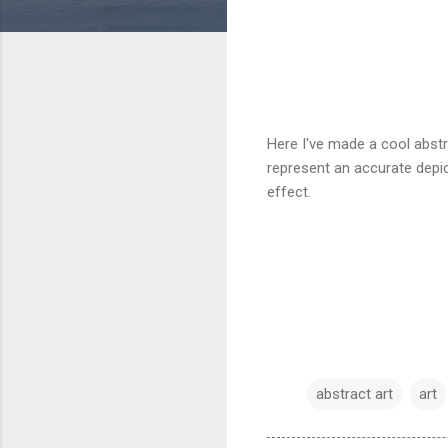
Here I've made a cool abstra
represent an accurate depic
effect.
abstract art
art