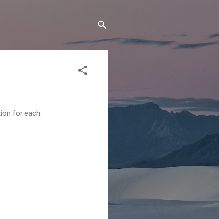
tion for each.