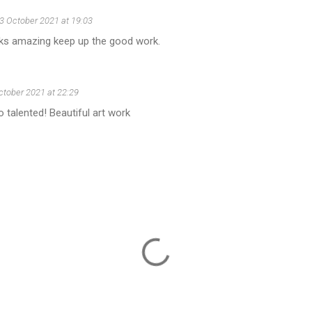
3 October 2021 at 19:03
s amazing keep up the good work.
ctober 2021 at 22:29
talented! Beautiful art work