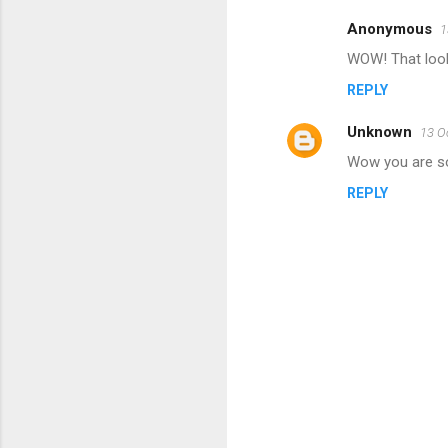
Anonymous
1
C
WOW! That look
o
REPLY
m
m
Unknown
13 O
e
Wow you are so 
n
REPLY
t
s