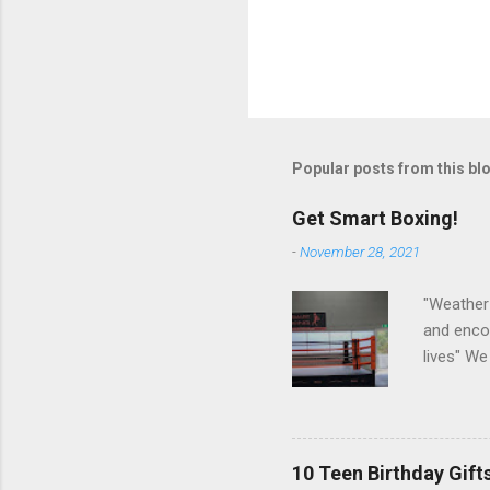
P
o
s
t
Popular posts from this bl
a
C
o
Get Smart Boxing!
m
m
-
November 28, 2021
e
n
"Weather 
t
and encou
lives" We
exercises
making o
10 Teen Birthday Gift