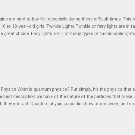
irls are hard to buy for, especially during these difficult times. This b
 10 to 18-year-old girls. Twinkle Lights Twinkle or fairy lights are in 
a great choice. Fairy lights are 1 of many types of fashionable lights
look amazing. These lights add effect not just to the room but the lig
winkle Lights Aesthetic Desk Chair Add a gorgeous and comfortab
to bring color and attractions to your room. This chair is absolutely
ese chairs are the craze this year. Link - Amazon Aesthetic Desk C
es are so pretty. 3D butterflies are the new trend they are just gorgeo
. These butterflies match any theme. Link - Amazon 3D Butterflies 
a perfect ...
hysics What is quantum physics? Put simply, it’s the physics that 
e best description we have of the nature of the particles that make
ch they interact. Quantum physics underlies how atoms work, and so
hey do. You, me, and the gatepost – at some level at least, we’re al
you want to explain how electrons move through a computer chip, ho
 electrical current in a solar panel or amplify themselves in a laser, 
ning, you’ll need to use quantum physics. The difficulty – and, for phy