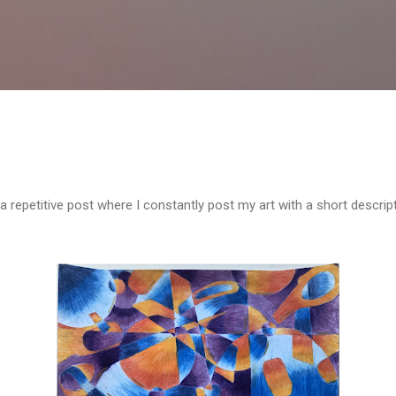
Skip to main content
a repetitive post where I constantly post my art with a short descrip