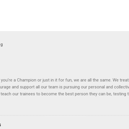
og
you're a Champion or just in it for fun, we are all the same. We trea
rage and support all our team is pursuing our personal and collective
 teach our trainees to become the best person they can be, testing t
 enjoyable to undertake. We enjoy coaching our pupils and watching t
ur hard workers feel at home!
s