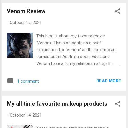
one of the most useful stationary ever and
shape physically and mentally. Boxing will
we all need a perfect one that doesn...
Venom Review
help you will your balance, increase muscle
mass, coordination, reduce stress, and will
-
October 19, 2021
improve stamina. Pounding a punching bag
and skipping really helps your whole body as
This blog is about my favorite movie
it's a whole-body workout. Disadvantages?
‘Venom’. This blog contains a brief
The disadvantages with boxing are definitely
explanation for ‘Venom’ as the next movie
the injuries you can get. Injuries like fractions
comes out in Australia soon. Eddie and
in your body, black eyes, and brain damage
Venom have a funny relationship together as
so I would only do the training unless you're
they both have bubbly personalities which
looking for someone to bash. If training, you
makes this movie iconic. Venom is definitely
will have very minimal physical contact. You
READ MORE
1 comment
a showstopping and a definite blockbuster.
will definitely need protective gear such as
Eddie tries to contain a normal lifestyle and
mouth guards, hand wraps, ...
attempts to take down Carlton, the CEO of
My all time favourite makeup products
Life Foundation. Eddie, a journalist,
investigates experiments of human trials
-
October 14, 2021
that include a symbiotic alien with lethal
abilities. Eddie Brock struggles to adjust to