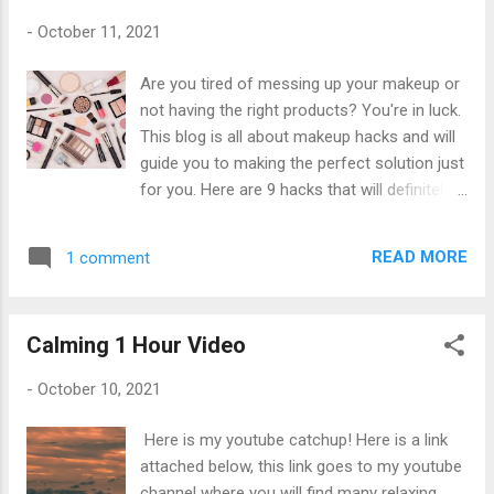
sleep sounds. For many people, the rhythmic
-
October 11, 2021
crashing of water onto sand and rocks can
be quite calming. By creating a mental state
Are you tired of messing up your makeup or
of relaxation, contentment, and gentle focus,
not having the right products? You're in luck.
the wave's sound can be deeply relaxing.
This blog is all about makeup hacks and will
Said Sienna
guide you to making the perfect solution just
for you. Here are 9 hacks that will definitely
help you along the way to becoming a
makeup master. The hooded eyeliner TIP:
READ MORE
1 comment
this look is preferably used for people with
hooded eyes. This eyeliner hack works best
on hooded eyes, especially since most of
Calming 1 Hour Video
the time our eyeliner gets lost. Because your
eyes are hooded, you would need to overline
-
October 10, 2021
to make the perfect wing shape when your
eyes are open. Instead of following a
Here is my youtube catchup! Here is a link
straight line and connecting it the way we
attached below, this link goes to my youtube
were always taught, you’ll have to make a
channel where you will find many relaxing