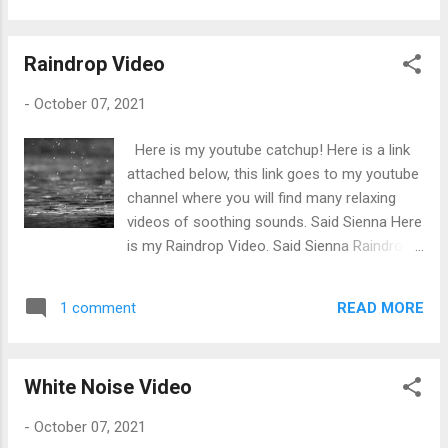
movies cooler and easier to watch without
getting bored. Genres like Action, Comedy,
Raindrop Video
Drama, Mystery, and Romance all make the
movie amusing and makes the film more
-
October 07, 2021
enjoyable to watch. You wouldn’t want to be
caught sleeping in a boring movie. Boring
Here is my youtube catchup! Here is a link
movies include no humour, lots of talking,
attached below, this link goes to my youtube
and not much action. But Marvel movies
channel where you will find many relaxing
include all the Genres of film and are
videos of soothing sounds. Said Sienna Here
entertaining to watch even during the talking
is my Raindrop Video. Said Sienna Raindrop
scenes. Everyone is wondering how creative
Video Enjoy a relaxing hour of raindrops.
these movie writers can be, aren't they
This video is calming to the mind as it relives
running out of ideas? Apparently not, Marvel
READ MORE
1 comment
all your stress and focusses on the good in
are still coming out with many more terrific
life Did you know: Raindrops have a rhythmic
movies. In this top 10 list, the Avengers
ticking sound which sounds like a soft and
movies listed below include The Av...
White Noise Video
calming lullaby for the mind to comprehend
that allows people to fall asleep quicker than
-
October 07, 2021
usual. When raindrops enters the brain, the