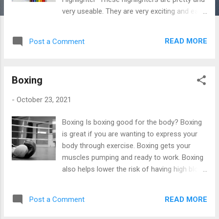
very useable. They are very exciting and easy
to use. These highlighters are classic and
are very suitable for school. Boss Highlighter
READ MORE
Post a Comment
Pastel Zebra Pen Mildliner Notepads or
School Books These notepads and
schoolbooks are so classy and so useful. All
Boxing
of these books are very reliable and you
won't be disappointed. Magnetic Notepads
-
October 23, 2021
Rhodia Premium Notepad Pencil Sharpeners
Pencil Sharpeners are very useful especially
Boxing Is boxing good for the body? Boxing
when they do the job, these sharpeners are
is great if you are wanting to express your
accurate and very valid. Electric Pencil
body through exercise. Boxing gets your
Sharpener Double Hole Sharpener Pencil
muscles pumping and ready to work. Boxing
Case Pencil Cases are really useful so
also helps lower the risk of having high blood
having a good and valuable pencil case is
pressure, stroke, heart disease, and
very important these are perfect and very
diabetes. It strengthens your muscles and
school-related. Storage Pouch Stationery
READ MORE
Post a Comment
strengthens bones, lifts moods, and burns
Bag Lenny Pencil Case Eraser Erasers are
more calories. Boxing will definitely put you in