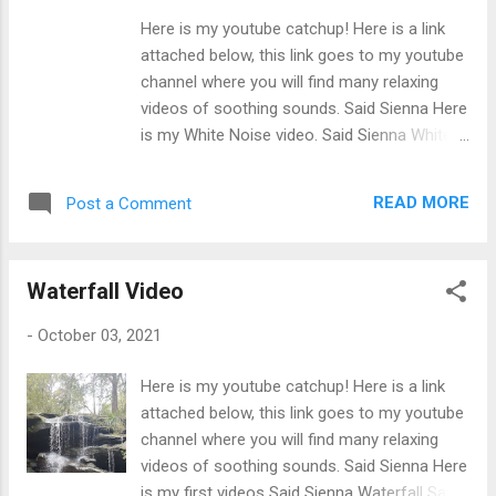
brain relaxes and produces alpha waves.
Here is my youtube catchup! Here is a link
Alpha waves help the brain sleep easier. Said
attached below, this link goes to my youtube
Sienna
channel where you will find many relaxing
videos of soothing sounds. Said Sienna Here
is my White Noise video. Said Sienna White
Noise Video Enjoy 1 hour of our soothing
and relaxing white noise with a black screen
READ MORE
Post a Comment
video. Use this White Noise for meditating,
relaxing, and or even falling asleep too. Did
you know: White Noise is better for your
Waterfall Video
focus and productivity, while ambient noise
fosters creativity. White noise creates the
-
October 03, 2021
fight amount of noise you should be hearing
while working at home or even at work. Using
Here is my youtube catchup! Here is a link
white noise videos help get work done faster
attached below, this link goes to my youtube
and better, listening to this sound can reduce
channel where you will find many relaxing
the amount of time on your duties. Said
videos of soothing sounds. Said Sienna Here
Sienna
is my first videos Said Sienna Waterfall Said