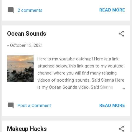
Ultra Sculpt & Contour Kit Makeup Remover
of a visual reality but instead use shapes,
Micellar Solution for Sensitive Skin
READ MORE
2 comments
colours, forms and gestural marks to
achieve its effect.
Ocean Sounds
-
October 13, 2021
Here is my youtube catchup! Here is a link
attached below, this link goes to my youtube
channel where you will find many relaxing
videos of soothing sounds. Said Sienna Here
is my Ocean Sounds video. Said Sienna
Ocean Sounds Listen to the waves
majestically crash into the rocks. This video
READ MORE
Post a Comment
will definitely help you focus on your work.
Play this hourly long video while meditating
or trying to go to sleep. Did you know: Ocean
Makeup Hacks
waves are a popular choice for soothing