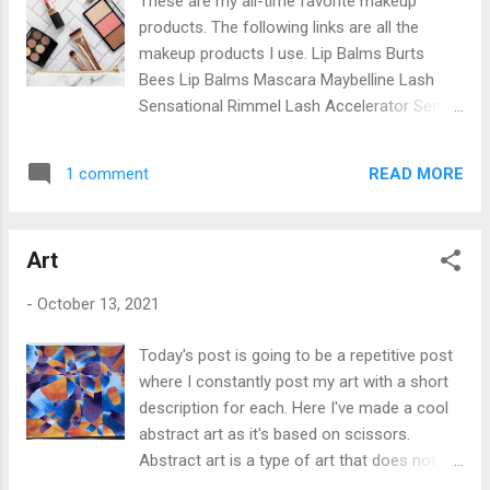
These are my all-time favorite makeup
his new life as a host of the alien symbiote
products. The following links are all the
Venom, which allows Eddie to obtain
makeup products I use. Lip Balms Burts
abnormal abilities such as jumping between
Bees Lip Balms Mascara Maybelline Lash
buildings, biting human’s heads off and Eddie
Sensational Rimmel Lash Accelerator Serum
can now survive a gunshot. Our background
L'Oréal Paris Telescopic Mascara Lip Sticks/
knowledge about how Venom originated on
Lip Liner Maybelline Color Sensational Barry
earth: in the movie, it states that a spaceship
READ MORE
1 comment
M Lip Liner Blush Essence All You Need Is
contains alien specimens and crashes on
Pink Lip Gloss Essence of Argan Lip Gloss
earth with many humans inside. After the
Mellow Cosmetics Santorini Lip Gloss Fenty
ship crashes one of the sample...
Art
Beauty by Rihanna Eyeshadow Pallets BYS
Festival Eyeshadow Palette L.A. Girl Beauty
-
October 13, 2021
Brick Eyeshadow NYX Professional Makeup
Bronzer/Concealer Rimmel Natural Bronzer
Today's post is going to be a repetitive post
L'Oréal Paris True Match Concealer Eyebrow
where I constantly post my art with a short
Products Rimmel London Brow Pencil
description for each. Here I've made a cool
Eyeliner Pencil Maybelline Expression Kajal
abstract art as it's based on scissors.
Eyeliner Liquid Liner COVERGIRL Intensify
Abstract art is a type of art that does not
Me! Liquid Liner Kits Revolution Skincare
attempt to represent an accurate depiction