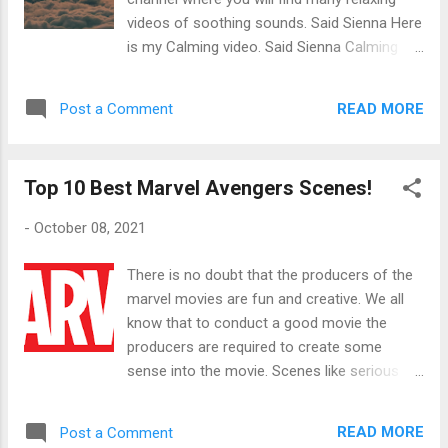
line and then bring it over just a bit, creating a
videos of soothing sounds. Said Sienna Here
minor batwing at the end of your eye. If you
is my Calming video. Said Sienna Calming
like your eyeliner longer than usual all you
Hour Video Listen to this calming sound will
need to do is bring the end of the batwing up
help you forget about the bad times and will
as far as you want. A great eyeliner pencil
READ MORE
Post a Comment
help you focus on the good times. This
product I use is Maybelline Maybelline
video will help you with meditation, relaxing
Expression Kajal Eyeliner A great liqu...
and can even be used for background music.
Top 10 Best Marvel Avengers Scenes!
Did you know: If you are feeling anxious or
stressed, calming music can help settle your
-
October 08, 2021
mind. Studies have shown that when people
are under pressure they listen to calming
There is no doubt that the producers of the
music. Said Sienna
marvel movies are fun and creative. We all
know that to conduct a good movie the
producers are required to create some
sense into the movie. Scenes like serious
and funny scenes make up a movie and
make it more interesting to watch. Creating a
READ MORE
Post a Comment
balanced amount of different genres makes