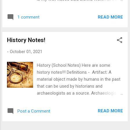
Sienna
READ MORE
1 comment
History Notes!
-
October 01, 2021
History (School Notes) Here are some
history notes!!! Definitions - Artifact: A
material object made by humans in the past
that can be used by historians and
archaeologists as a source. Archaeologist:
Someone who investigates the past by
digging up objects left by previous
READ MORE
Post a Comment
civilizations. Anachronism: A practice, event,
object, or person that someone has placed
outside the time period to which it belongs,